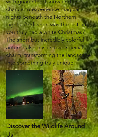
with guaranteed snow and the
chance to experience magical
nights beneath the Northern
Lights. And when was the last time
you truly had a white Christmas?
The short but incredibly colorful
autumn also has its own special
charm, transforming the landscape
into something truly unique.
Discover the Wildlife Around
Us