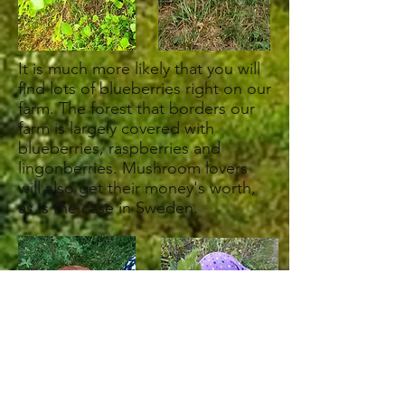
It is much more likely that you will
find lots of blueberries right on our
farm. The forest that borders our
farm is largely covered with
blueberries, raspberries and
lingonberries. Mushroom lovers
will also get their money's worth,
as is the case in Sweden.