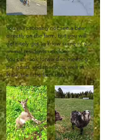
You will probably not see a bear
directly on the farm, but you will
definitely get to know some of our
animal residents up close.
You can look forward to meeting
the goats and sheep, as well as
Nala, the little farm cat.