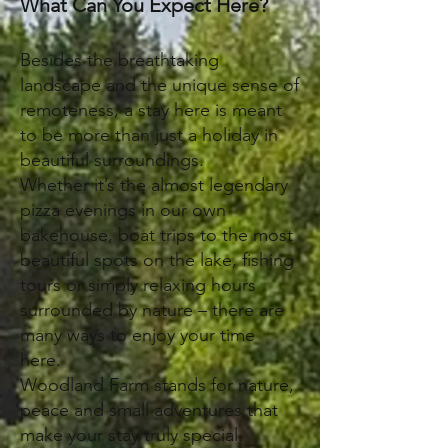
What Can You Expect Here?
Besides the breathtaking
landscape and the unique sense of
remoteness, a stay here is meant
to be more than just a holiday in
beautiful surroundings.
Whether it’s the almost legendary
pizza evenings in our own
bakehouse, boat trips to the most
beautiful spots on the lake, fishing
tours or simply relaxing hours
surrounded by nature – there are
many ways to enjoy your time
here.
Woodland Farm stands for nature,
peace and small adventures that
make your stay truly special.