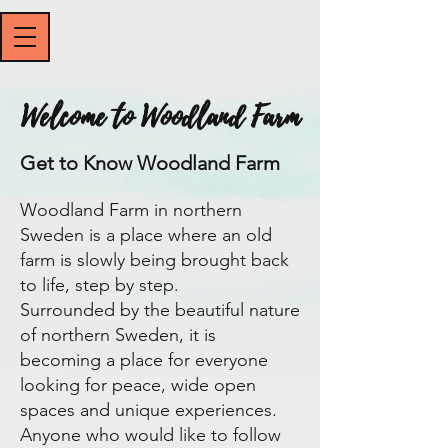
Welcome to Woodland Farm
Get to Know Woodland Farm
Woodland Farm in northern
Sweden is a place where an old
farm is slowly being brought back
to life, step by step.
Surrounded by the beautiful nature
of northern Sweden, it is
becoming a place for everyone
looking for peace, wide open
spaces and unique experiences.
​Anyone who would like to follow