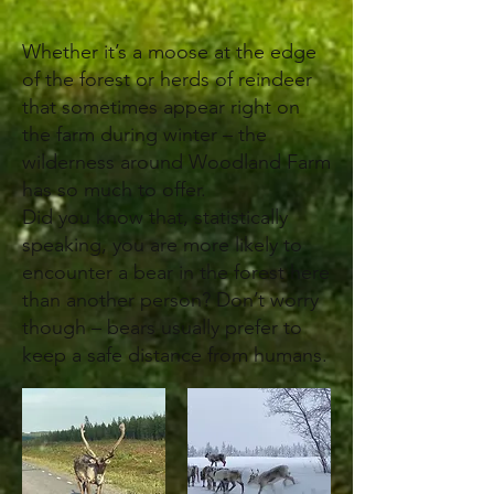
Whether it’s a moose at the edge
of the forest or herds of reindeer
that sometimes appear right on
the farm during winter – the
wilderness around Woodland Farm
has so much to offer.
Did you know that, statistically
speaking, you are more likely to
encounter a bear in the forest here
than another person? Don’t worry
though – bears usually prefer to
keep a safe distance from humans.