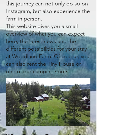
this journey can not only do so on
Instagram, but also experience the
farm in person.
​This website gives you a small
overview of what you can expect
here, the latest news and the
different possibilities for your stay
at Woodland Farm. Of course, you
can also rent the Tiny House or
one of our camping spots.