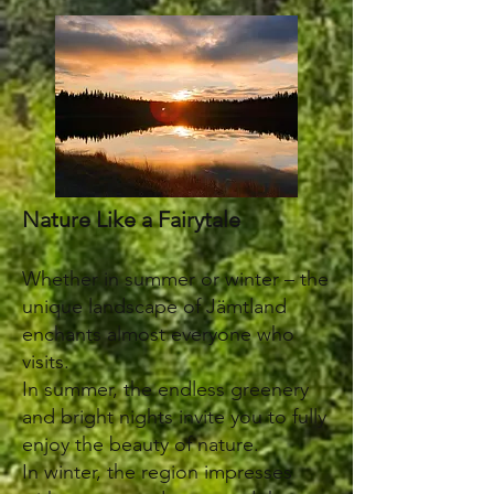
Nature Like a Fairytale
Whether in summer or winter – the
unique landscape of Jämtland
enchants almost everyone who
visits.
In summer, the endless greenery
and bright nights invite you to fully
enjoy the beauty of nature.
In winter, the region impresses